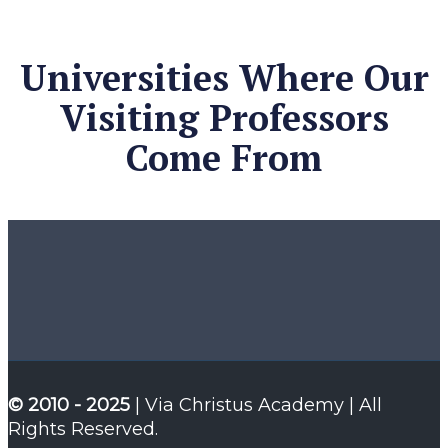
Universities Where Our
Visiting Professors
Come From
© 2010 - 2025
| Via Christus Academy | All
Rights Reserved.